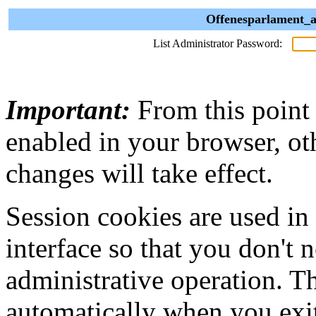
Offenesparlament_a
List Administrator Password:
Important:
From this point
enabled in your browser, ot
changes will take effect.
Session cookies are used in
interface so that you don't 
administrative operation. Th
automatically when you exi