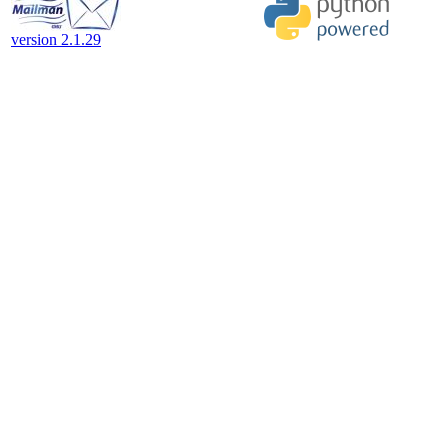
version 2.1.29