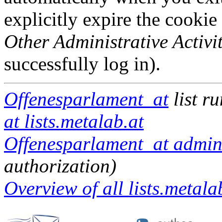
explicitly expire the cookie
Other Administrative Activit
successfully log in).
Offenesparlament_at
list r
at lists.metalab.at
Offenesparlament_at admini
authorization)
Overview of all lists.metalab