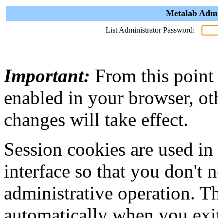
Metalab Admi
List Administrator Password:
Important:
From this point
enabled in your browser, ot
changes will take effect.
Session cookies are used in
interface so that you don't 
administrative operation. Th
automatically when you exi