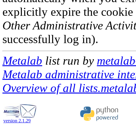
explicitly expire the cookie
Other Administrative Activit
successfully log in).
Metalab
list run by
metalab-
Metalab administrative inte
Overview of all lists.metalab
version 2.1.29